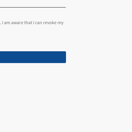
. I am aware that I can revoke my