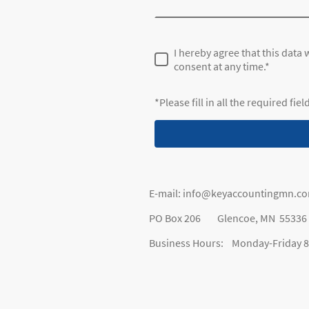
I hereby agree that this data
consent at any time.*
*Please fill in all the required fiel
E-mail: info@keyaccountingmn.c
PO Box 206 Glencoe, MN 55336
Business Hours: Monday-Friday 8: