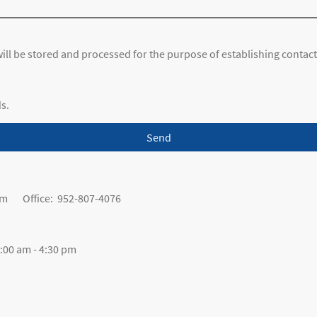
 will be stored and processed for the purpose of establishing contact
ds.
Send
om Office: 952-807-4076
00 am - 4:30 pm