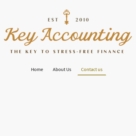
Home
About Us
Contact us