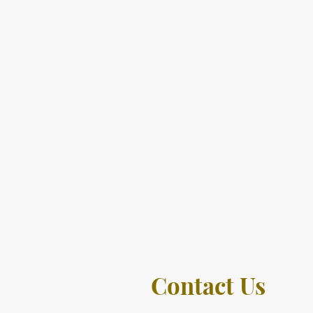
Contact Us