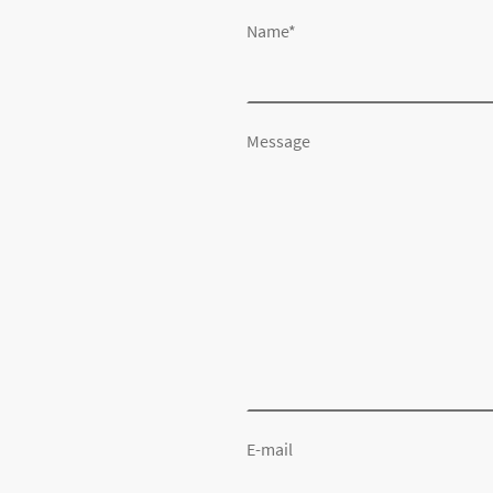
Name
*
Message
E-mail